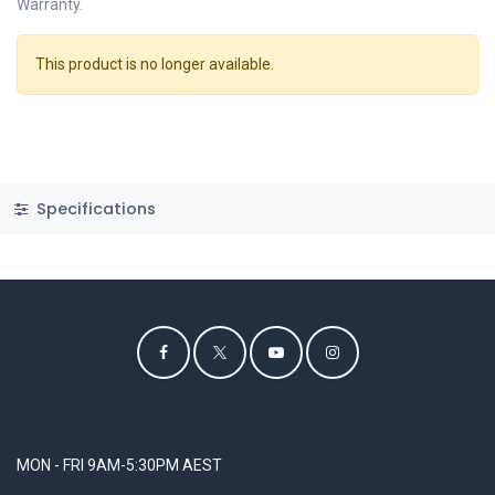
Warranty.
This product is no longer available.
Specifications
MON - FRI 9AM-5:30PM AEST