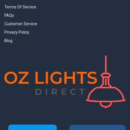
Terms Of Service
FAQs
Customer Service
Privacy Policy
Blog