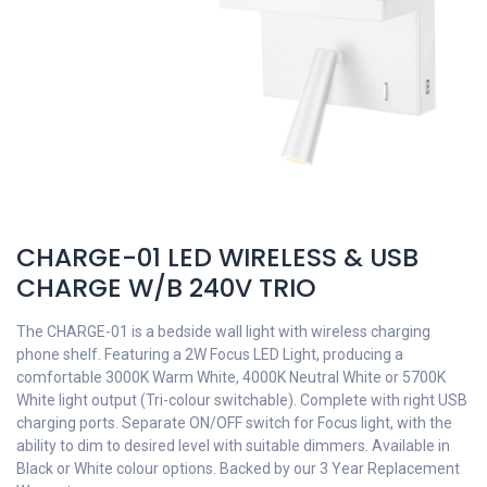
CHARGE-01 LED WIRELESS & USB
CHARGE W/B 240V TRIO
The CHARGE-01 is a bedside wall light with wireless charging
phone shelf. Featuring a 2W Focus LED Light, producing a
comfortable 3000K Warm White, 4000K Neutral White or 5700K
White light output (Tri-colour switchable). Complete with right USB
charging ports. Separate ON/OFF switch for Focus light, with the
ability to dim to desired level with suitable dimmers. Available in
Black or White colour options. Backed by our 3 Year Replacement