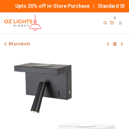
Skip to Content
Upto 20% off in-Store Purchase | Standard Ship
0
All products