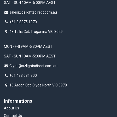
SAT - SUN 10AM-5:00PM AEST
sales@ozlightsdirect.com.au
+61 3 8375 1970
43 Tallis Cct, Truganina VIC 3029
MON - FRI 9AM-5:30PM AEST
SAT - SUN 10AM-5:00PM AEST
Clyde@ozlightsdirect.com.au
+61 433 681 300
16 Argon Cct, Clyde North VIC 3978
Informations
About Us
Contact Us