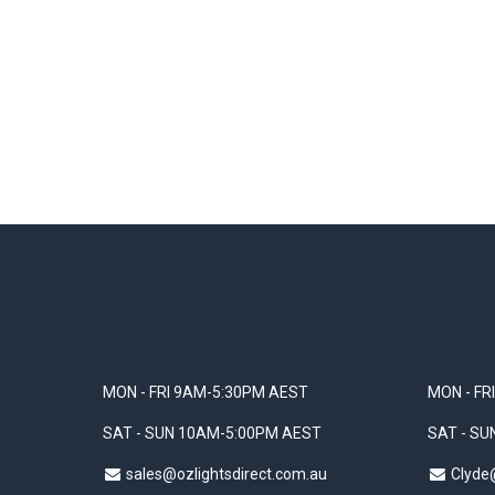
MON - FRI 9AM-5:30PM AEST
MON - FR
SAT - SUN 10AM-5:00PM AEST
SAT - S
sales@ozlightsdirect.com.au
Clyde