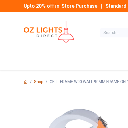
Skip to Content
Upto 20% off in-Store Purchase | Standard 
Home
INDOOR
Shop
CELL-FRAME W90 WALL 90MM FRAME ONL