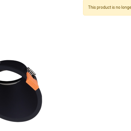
This product is no longe