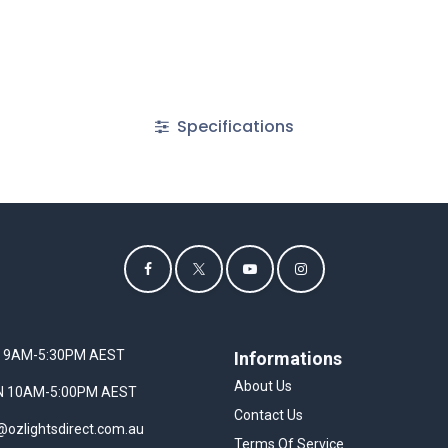
Specifications
I 9AM-5:30PM AEST
Informations
About Us
UN 10AM-5:00PM AEST
Contact Us
@ozlightsdirect.com.au
Terms Of Service