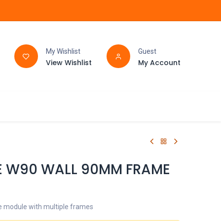
My Wishlist
Guest
View Wishlist
My Account
FAQ
BATHROOM
E W90 WALL 90MM FRAME
 module with multiple frames