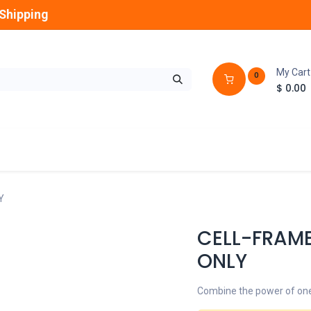
Shipping
My Cart
0
$
0.00
GLOBES
OUTDOOR
LAMPS
FANS
Y
CELL-FRAM
ONLY
Combine the power of one