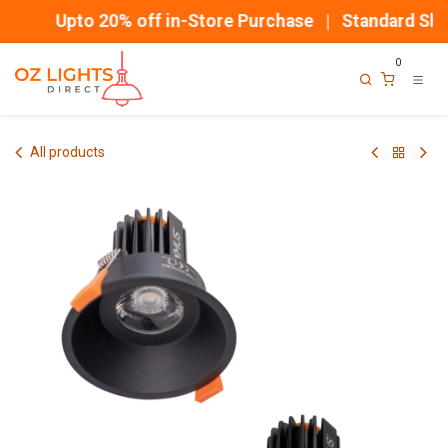
Skip to Content
Upto 20% off in-Store Purchase | Standard Ship
0
All products