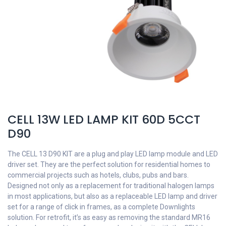
CELL 13W LED LAMP KIT 60D 5CCT
D90
The CELL 13 D90 KIT are a plug and play LED lamp module and LED
driver set. They are the perfect solution for residential homes to
commercial projects such as hotels, clubs, pubs and bars.
Designed not only as a replacement for traditional halogen lamps
in most applications, but also as a replaceable LED lamp and driver
set for a range of click in frames, as a complete Downlights
solution. For retrofit, it’s as easy as removing the standard MR16