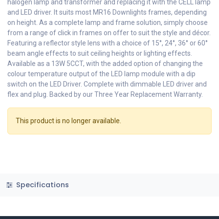
halogen lamp and transformer and replacing it with the CELL lamp
and LED driver. It suits most MR16 Downlights frames, depending
on height. As a complete lamp and frame solution, simply choose
from a range of click in frames on offer to suit the style and décor.
Featuring a reflector style lens with a choice of 15°, 24°, 36° or 60°
beam angle effects to suit ceiling heights or lighting effects.
Available as a 13W 5CCT, with the added option of changing the
colour temperature output of the LED lamp module with a dip
switch on the LED Driver. Complete with dimmable LED driver and
flex and plug. Backed by our Three Year Replacement Warranty.
This product is no longer available.
Specifications