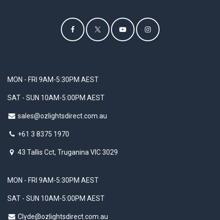
MON - FRI 9AM-5:30PM AEST
SAT - SUN 10AM-5:00PM AEST
sales@ozlightsdirect.com.au
+61 3 8375 1970
43 Tallis Cct, Truganina VIC 3029
MON - FRI 9AM-5:30PM AEST
SAT - SUN 10AM-5:00PM AEST
Clyde@ozlightsdirect.com.au