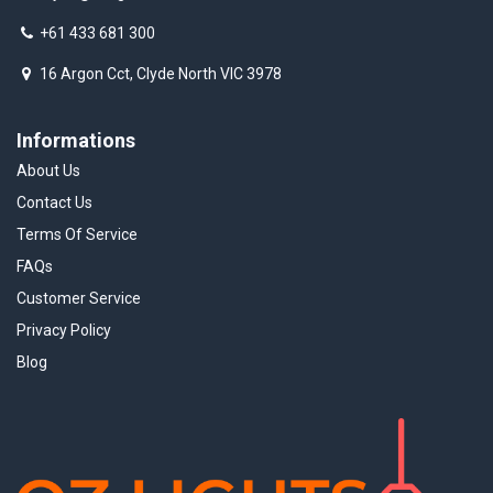
+61 433 681 300
16 Argon Cct, Clyde North VIC 3978
Informations
About Us
Contact Us
Terms Of Service
FAQs
Customer Service
Privacy Policy
Blog