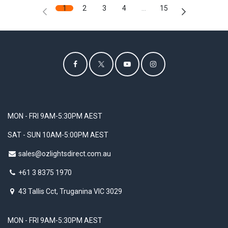
1
2
3
4
…
15
MON - FRI 9AM-5:30PM AEST
SAT - SUN 10AM-5:00PM AEST
sales@ozlightsdirect.com.au
+61 3 8375 1970
43 Tallis Cct, Truganina VIC 3029
MON - FRI 9AM-5:30PM AEST