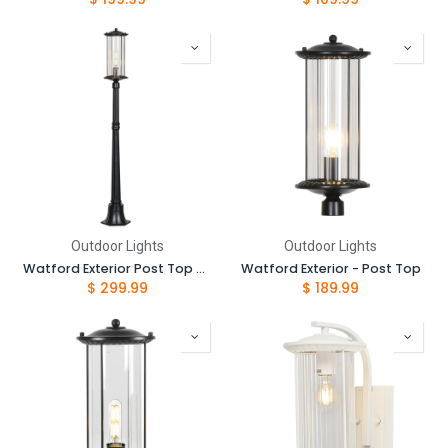
Outdoor Lights
Outdoor Lights
Watford Exterior Post Top and 1.05 Post Complete Set
Watford Exterior - Post Top
$
299.99
$
189.99