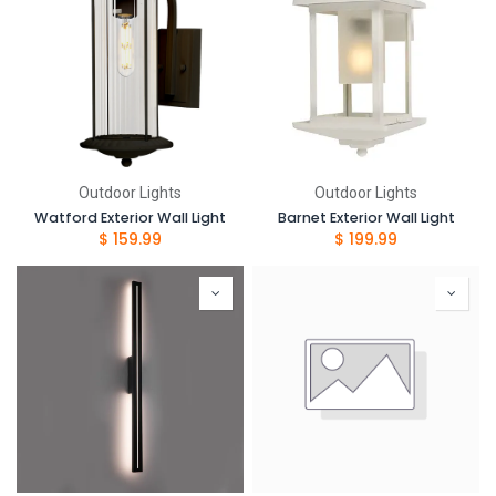
Outdoor Lights
Outdoor Lights
Watford Exterior Wall Light
Barnet Exterior Wall Light
$
159.99
$
199.99