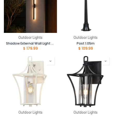
Outdoor Lights
Outdoor Lights
Shadow External Wall Light - 60cm
Post 1.05m
$
179.99
$
109.99
Outdoor Lights
Outdoor Lights