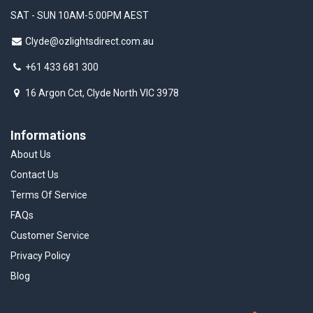
SAT - SUN 10AM-5:00PM AEST
Clyde@ozlightsdirect.com.au
+61 433 681 300
16 Argon Cct, Clyde North VIC 3978
Informations
About Us
Contact Us
Terms Of Service
FAQs
Customer Service
Privacy Policy
Blog