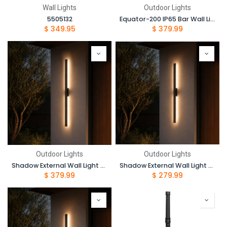
Wall Lights
Outdoor Lights
5505132
Equator-200 IP65 Bar Wall Light-200cm-6000K
$
349.95
$
379.99
Outdoor Lights
Outdoor Lights
Shadow External Wall Light - 150cm
Shadow External Wall Light - 100cm
$
379.99
$
279.99