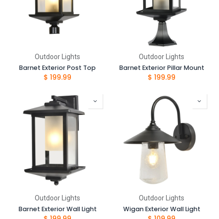
Outdoor Lights
Outdoor Lights
Barnet Exterior Post Top
Barnet Exterior Pillar Mount
$
199.99
$
199.99
Outdoor Lights
Outdoor Lights
Barnet Exterior Wall Light
Wigan Exterior Wall Light
$
199.99
$
109.99