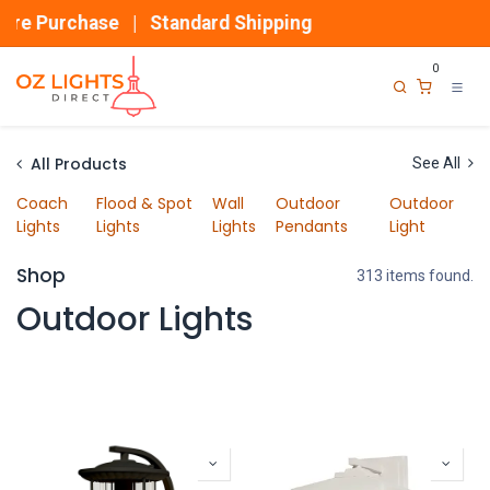
Skip to Content
 Purchase | Standard Shipping
0
All Products
See All
Coach
Flood & Spot
Wall
Outdoor
Outdoor
Lights
Lights
Lights
Pendants
Light
Shop
313 items found.
Outdoor Lights