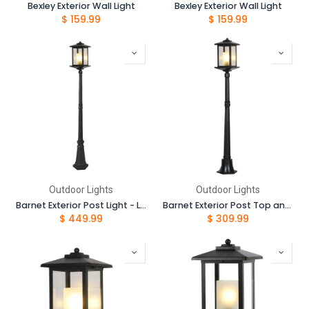
Bexley Exterior Wall Light
Bexley Exterior Wall Light
$
159.99
$
159.99
Outdoor Lights
Outdoor Lights
Barnet Exterior Post Light - Large 2050mm
Barnet Exterior Post Top and 1.05 Post Complete Set
$
449.99
$
309.99