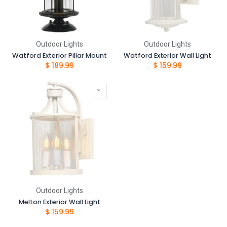
Outdoor Lights
Outdoor Lights
Watford Exterior Pillar Mount
Watford Exterior Wall Light
$
189.99
$
159.99
Outdoor Lights
Melton Exterior Wall Light
$
159.99