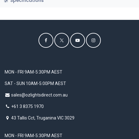
Specifications
MON - FRI 9AM-5:30PM AEST
SAT - SUN 10AM-5:00PM AEST
sales@ozlightsdirect.com.au
+61 3 8375 1970
43 Tallis Cct, Truganina VIC 3029
MON - FRI 9AM-5:30PM AEST