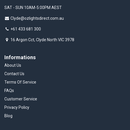
SAT - SUN 10AM-5:00PM AEST
Clyde@ozlightsdirect.com.au
+61 433 681 300
16 Argon Cct, Clyde North VIC 3978
Informations
About Us
Contact Us
Terms Of Service
FAQs
Customer Service
Privacy Policy
Blog