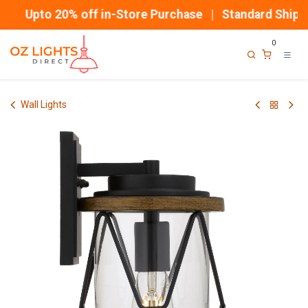
Skip to Content
Upto 20% off in-Store Purchase | Standard Shippi
0
Wall Lights