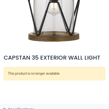
CAPSTAN 35 EXTERIOR WALL LIGHT
This product is no longer available.