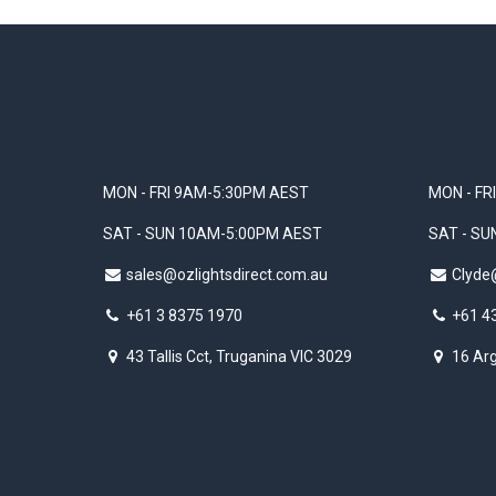
MON - FRI 9AM-5:30PM AEST
MON - FR
SAT - SUN 10AM-5:00PM AEST
SAT - S
sales@ozlightsdirect.com.au
Clyde
+61 3 8375 1970
+61 4
43 Tallis Cct, Truganina VIC 3029
16 Arg