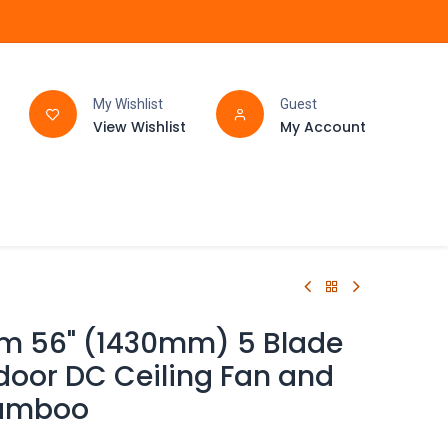
My Wishlist
Guest
View Wishlist
My Account
FAQ
BATHROOM
rm 56" (1430mm) 5 Blade
door DC Ceiling Fan and
Bamboo