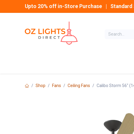
Skip to Content
Upto 20% off in-Store Purchase | Standard 
Home
INDOOR
Shop
Fans
Ceiling Fans
Calibo Storm 56" (