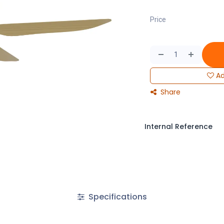
Price
Ad
Share
Internal Reference
Specifications