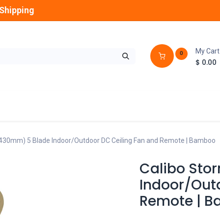
Shipping
My Cart
0
$
0.00
GLOBES
OUTDOOR
LAMPS
FANS
1430mm) 5 Blade Indoor/Outdoor DC Ceiling Fan and Remote | Bamboo
Calibo Sto
Indoor/Out
Remote | 