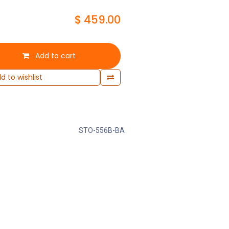
$
459.00
Add to cart
d to wishlist
STO-556B-BA