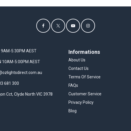
I 9AM-5:30PM AEST
Informations
About Us
UN 10AM-5:00PM AEST
Contact Us
@ozlightsdirect.com.au
Terms Of Service
33 681 300
FAQs
Customer Service
on Cct, Clyde North VIC 3978
Privacy Policy
Blog