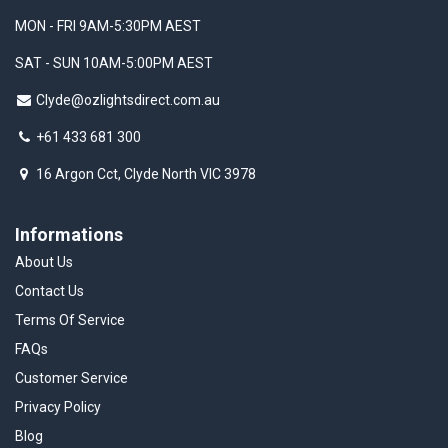
MON - FRI 9AM-5:30PM AEST
SAT - SUN 10AM-5:00PM AEST
Clyde@ozlightsdirect.com.au
+61 433 681 300
16 Argon Cct, Clyde North VIC 3978
Informations
About Us
Contact Us
Terms Of Service
FAQs
Customer Service
Privacy Policy
Blog