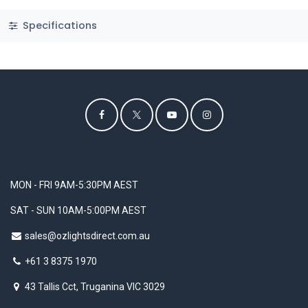
Specifications
MON - FRI 9AM-5:30PM AEST
SAT - SUN 10AM-5:00PM AEST
sales@ozlightsdirect.com.au
+61 3 8375 1970
43 Tallis Cct, Truganina VIC 3029