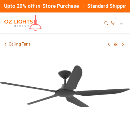
Skip to Content
Upto 20% off in-Store Purchase | Standard Shipping
0
Ceiling Fans