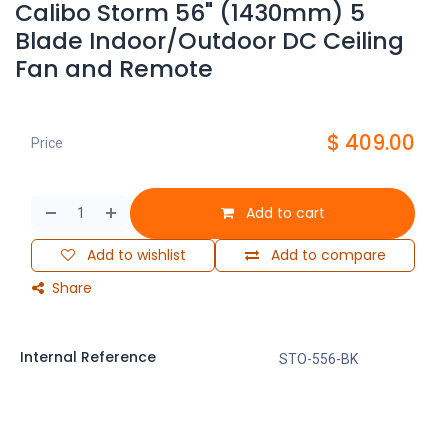
Calibo Storm 56" (1430mm) 5
Blade Indoor/Outdoor DC Ceiling
Fan and Remote
$
409.00
Price
Add to cart
Add to wishlist
Add to compare
Share
Internal Reference
STO-556-BK