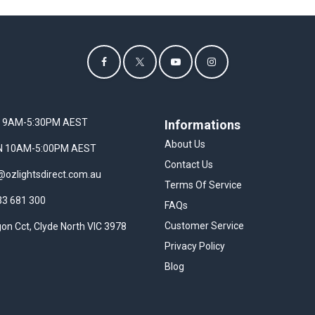
I 9AM-5:30PM AEST
Informations
About Us
UN 10AM-5:00PM AEST
Contact Us
@ozlightsdirect.com.au
Terms Of Service
33 681 300
FAQs
Customer Service
on Cct, Clyde North VIC 3978
Privacy Policy
Blog