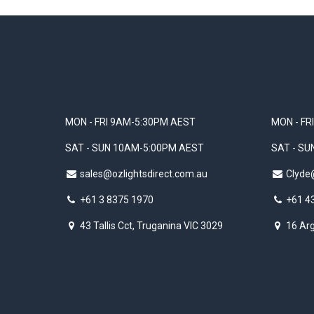
MON - FRI 9AM-5:30PM AEST
MON - FR
SAT - SUN 10AM-5:00PM AEST
SAT - S
sales@ozlightsdirect.com.au
Clyde
+61 3 8375 1970
+61 4
43 Tallis Cct, Truganina VIC 3029
16 Arg