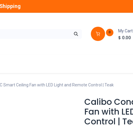
Shipping
My Cart
0
$
0.00
GLOBES
OUTDOOR
LAMPS
FANS
C Smart Ceiling Fan with LED Light and Remote Control | Teak
Calibo Con
Fan with LE
Control | T