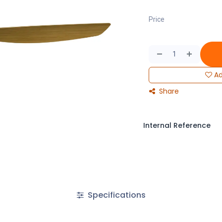
Price
Ad
Share
Internal Reference
Specifications