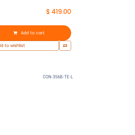
$
419.00
Add to cart
d to wishlist
CON-356B-TE-L