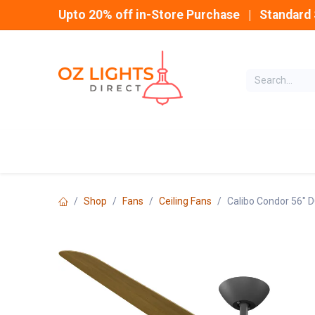
Skip to Content
Upto 20% off in-Store Purchase | Standard 
Home
INDOOR
Shop
Fans
Ceiling Fans
Calibo Condor 56" D