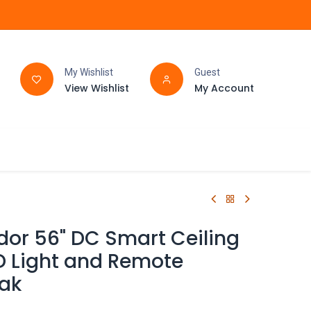
My Wishlist
Guest
View Wishlist
My Account
FAQ
BATHROOM
dor 56" DC Smart Ceiling
D Light and Remote
eak