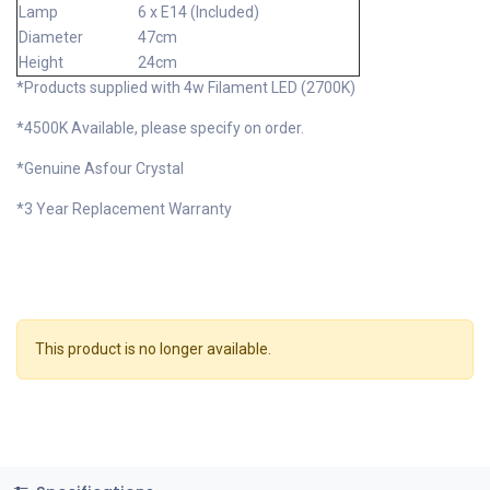
Lamp
6 x E14 (Included)
Diameter
47cm
Height
24cm
*Products supplied with 4w Filament LED (2700K)
*4500K Available, please specify on order.
*Genuine Asfour Crystal
*3 Year Replacement Warranty
This product is no longer available.