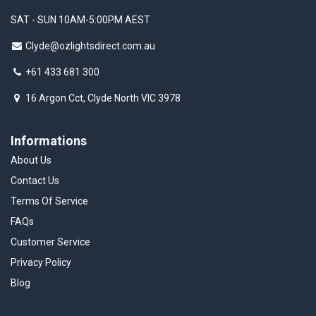
SAT - SUN 10AM-5:00PM AEST
Clyde@ozlightsdirect.com.au
+61 433 681 300
16 Argon Cct, Clyde North VIC 3978
Informations
About Us
Contact Us
Terms Of Service
FAQs
Customer Service
Privacy Policy
Blog