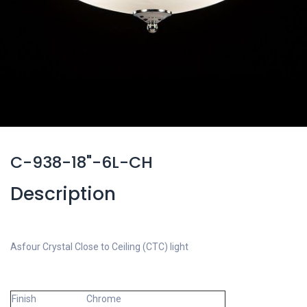
C-938-18"-6L-CH
Description
Asfour Crystal Close to Ceiling (CTC) light
Finish
Chrome