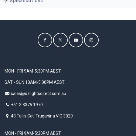
Specifications
MON - FRI 9AM-5:30PM AEST
SAT - SUN 10AM-5:00PM AEST
sales@ozlightsdirect.com.au
+61 3 8375 1970
43 Tallis Cct, Truganina VIC 3029
MON - FRI 9AM-5:30PM AEST