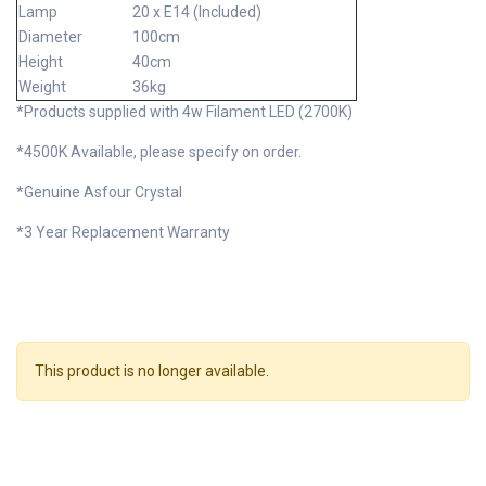
Lamp
20 x E14 (Included)
Diameter
100cm
Height
40cm
Weight
36kg
*Products supplied with 4w Filament LED (2700K)
*4500K Available, please specify on order.
*Genuine Asfour Crystal
*3 Year Replacement Warranty
This product is no longer available.