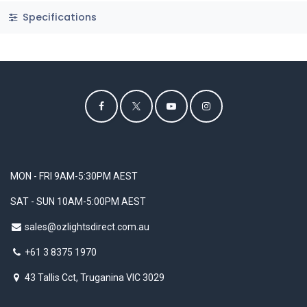
Specifications
MON - FRI 9AM-5:30PM AEST
SAT - SUN 10AM-5:00PM AEST
sales@ozlightsdirect.com.au
+61 3 8375 1970
43 Tallis Cct, Truganina VIC 3029