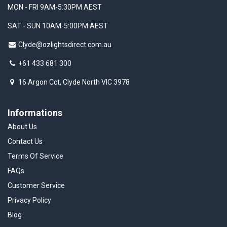
MON - FRI 9AM-5:30PM AEST
SAT - SUN 10AM-5:00PM AEST
Clyde@ozlightsdirect.com.au
+61 433 681 300
16 Argon Cct, Clyde North VIC 3978
Informations
About Us
Contact Us
Terms Of Service
FAQs
Customer Service
Privacy Policy
Blog