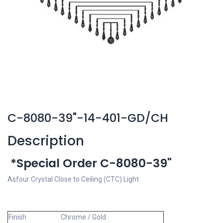
C-8080-39"-14-401-GD/CH
Description
*Special Order C-8080-39"
Asfour Crystal Close to Ceiling (CTC) Light
Finish
Chrome / Gold