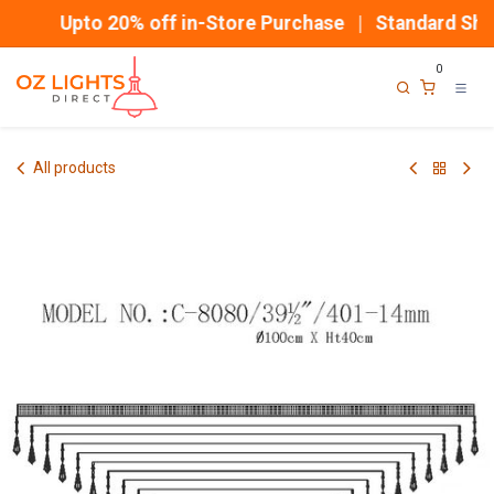
Skip to Content
Upto 20% off in-Store Purchase | Standard Ship
0
All products