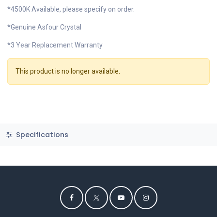
*4500K Available, please specify on order.
*Genuine Asfour Crystal
*3 Year Replacement Warranty
This product is no longer available.
Specifications