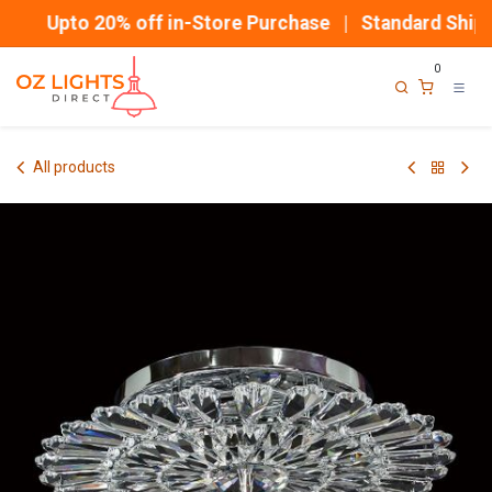
Skip to Content
Upto 20% off in-Store Purchase | Standard Shippi
0
All products