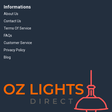
Informations
About Us
Contact Us
Terms Of Service
FAQs
Customer Service
Privacy Policy
Blog