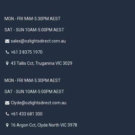
MON - FRI 9AM-5:30PM AEST
SAT - SUN 10AM-5:00PM AEST
sales@ozlightsdirect.com.au
+61 3 8375 1970
43 Tallis Cct, Truganina VIC 3029
MON - FRI 9AM-5:30PM AEST
SAT - SUN 10AM-5:00PM AEST
Clyde@ozlightsdirect.com.au
+61 433 681 300
16 Argon Cct, Clyde North VIC 3978