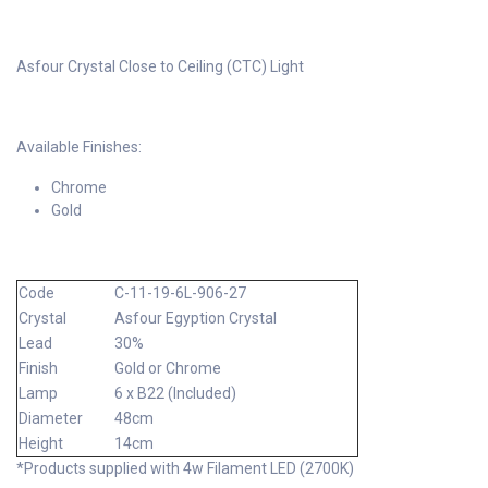
Asfour Crystal Close to Ceiling (CTC) Light
Available Finishes:
Chrome
Gold
Code
C-11-19-6L-906-27
Crystal
Asfour Egyption Crystal
Lead
30%
Finish
Gold or Chrome
Lamp
6 x B22 (Included)
Diameter
48cm
Height
14cm
*Products supplied with 4w Filament LED (2700K)