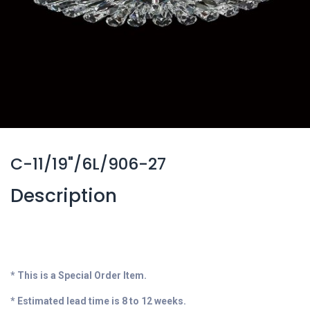
C-11/19"/6L/906-27
Description
* This is a Special Order Item.
* Estimated lead time is 8 to 12 weeks.