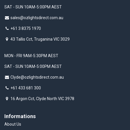
SAT - SUN 10AM-5:00PM AEST
sales@ozlightsdirect.com.au
+61 3 8375 1970
43 Tallis Cct, Truganina VIC 3029
MON - FRI 9AM-5:30PM AEST
SAT - SUN 10AM-5:00PM AEST
Clyde@ozlightsdirect.com.au
+61 433 681 300
16 Argon Cct, Clyde North VIC 3978
Informations
About Us