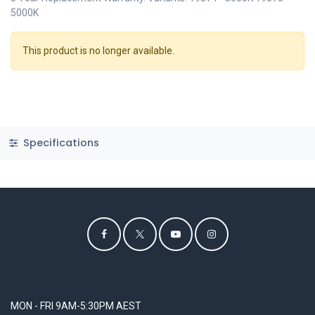
5000K
This product is no longer available.
Specifications
MON - FRI 9AM-5:30PM AEST