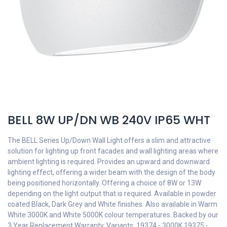
BELL 8W UP/DN WB 240V IP65 WHT
The BELL Series Up/Down Wall Light offers a slim and attractive
solution for lighting up front facades and wall lighting areas where
ambient lighting is required. Provides an upward and downward
lighting effect, offering a wider beam with the design of the body
being positioned horizontally. Offering a choice of 8W or 13W
depending on the light output that is required. Available in powder
coated Black, Dark Grey and White finishes. Also available in Warm
White 3000K and White 5000K colour temperatures. Backed by our
3 Year Replacement Warranty. Variants: 19374 - 3000K 19375 -