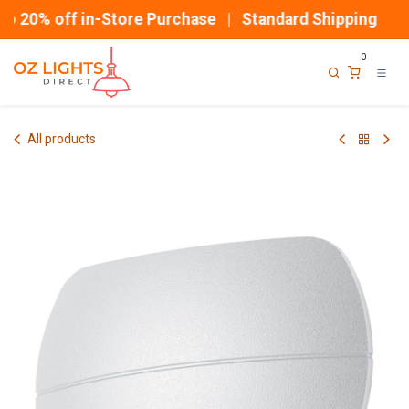
Skip to Content
 20% off in-Store Purchase | Standard Shipping
0
All products