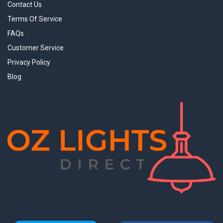
Contact Us
Terms Of Service
FAQs
Customer Service
Privacy Policy
Blog