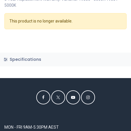
5000K
This product is no longer available.
Specifications
MON - FRI 9AM-5:30PM AEST