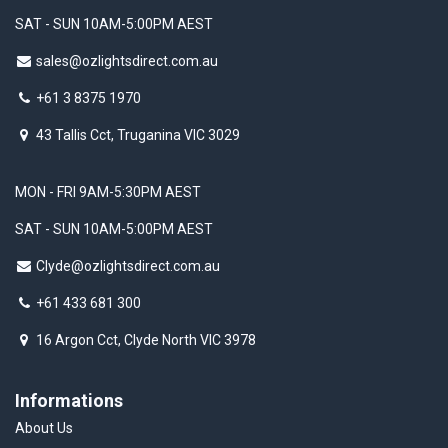
SAT - SUN 10AM-5:00PM AEST
sales@ozlightsdirect.com.au
+61 3 8375 1970
43 Tallis Cct, Truganina VIC 3029
MON - FRI 9AM-5:30PM AEST
SAT - SUN 10AM-5:00PM AEST
Clyde@ozlightsdirect.com.au
+61 433 681 300
16 Argon Cct, Clyde North VIC 3978
Informations
About Us