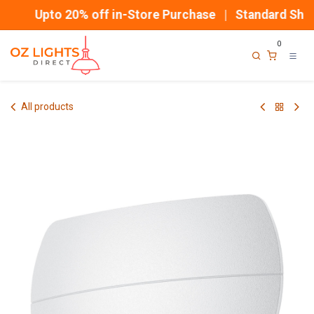
Skip to Content
Upto 20% off in-Store Purchase | Standard Shipp
0
All products