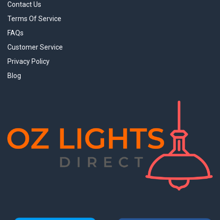
Contact Us
Terms Of Service
FAQs
Customer Service
Privacy Policy
Blog