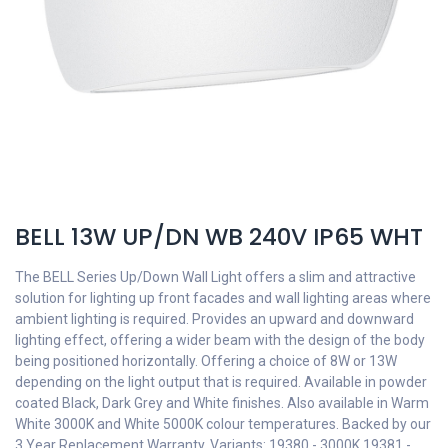
BELL 13W UP/DN WB 240V IP65 WHT
The BELL Series Up/Down Wall Light offers a slim and attractive
solution for lighting up front facades and wall lighting areas where
ambient lighting is required. Provides an upward and downward
lighting effect, offering a wider beam with the design of the body
being positioned horizontally. Offering a choice of 8W or 13W
depending on the light output that is required. Available in powder
coated Black, Dark Grey and White finishes. Also available in Warm
White 3000K and White 5000K colour temperatures. Backed by our
3 Year Replacement Warranty. Variants: 19380 - 3000K 19381 -