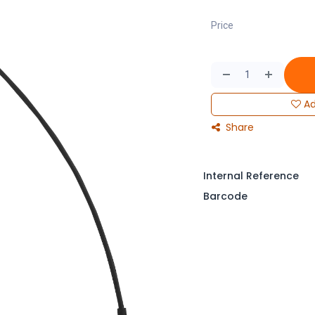
Price
Ad
Share
Internal Reference
Barcode