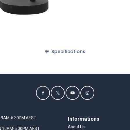
Specifications
I 9AM-5:30PM AEST
Informations
About Us
UN 10AM-5:00PM AEST