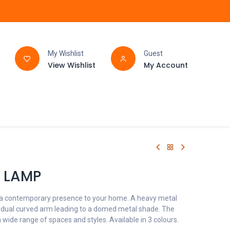
My Wishlist
Guest
View Wishlist
My Account
FAQ
BATHROOM
 LAMP
 a contemporary presence to your home. A heavy metal
adual curved arm leading to a domed metal shade. The
a wide range of spaces and styles. Available in 3 colours.