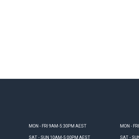
MON - FRI 9AM-5:30PM AEST
MON - FR
SAT - SUN 10AM-5:00PM AEST
SAT - S