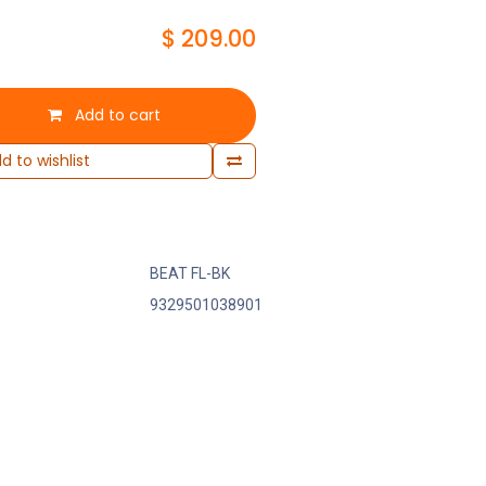
$
209.00
Add to cart
d to wishlist
BEAT FL-BK
9329501038901