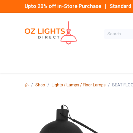
Skip to Content
Upto 20% off in-Store Purchase | Standard 
Home
INDOOR
Shop
Lights / Lamps / Floor Lamps
BEAT FLO