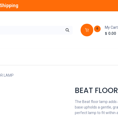
Shipping
My Cart
0
$
0.00
GLOBES
OUTDOOR
LAMPS
FANS
OR LAMP
BEAT FLOOR
The Beat floor lamp adds
base upholds a gentle, gr
perfect lamp to fit within 