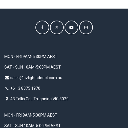
MON - FRI 9AM-5:30PM AEST
SAT - SUN 10AM-5:00PM AEST
sales@ozlightsdirect.com.au
+61 3 8375 1970
43 Tallis Cct, Truganina VIC 3029
MON - FRI 9AM-5:30PM AEST
SAT - SUN 10AM-5:00PM AEST