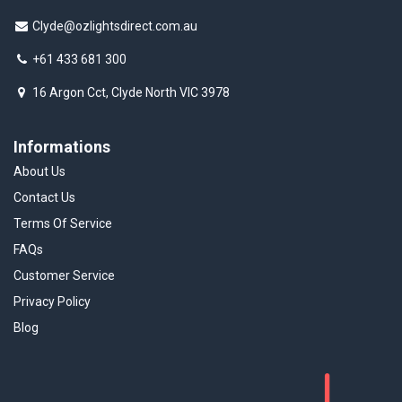
Clyde@ozlightsdirect.com.au
+61 433 681 300
16 Argon Cct, Clyde North VIC 3978
Informations
About Us
Contact Us
Terms Of Service
FAQs
Customer Service
Privacy Policy
Blog