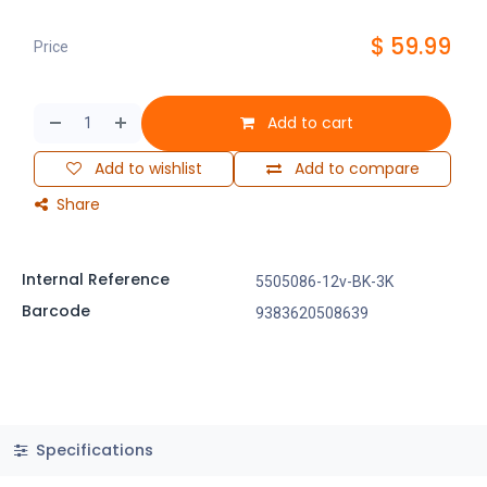
$
59.99
Price
Add to cart
Add to wishlist
Add to compare
Share
Internal Reference
5505086-12v-BK-3K
Barcode
9383620508639
Specifications