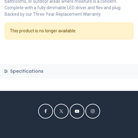
bathrooms, or outdoor areas where moisture is a concern.
Complete with a fully dimmable LED driver and flex and plug.
Backed by our Three Year Replacement Warranty.
This product is no longer available.
Specifications