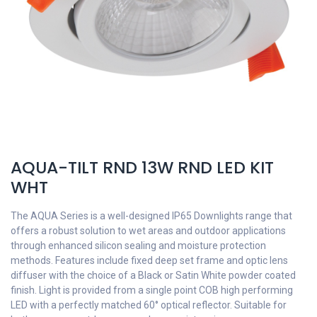
AQUA-TILT RND 13W RND LED KIT
WHT
The AQUA Series is a well-designed IP65 Downlights range that
offers a robust solution to wet areas and outdoor applications
through enhanced silicon sealing and moisture protection
methods. Features include fixed deep set frame and optic lens
diffuser with the choice of a Black or Satin White powder coated
finish. Light is provided from a single point COB high performing
LED with a perfectly matched 60° optical reflector. Suitable for