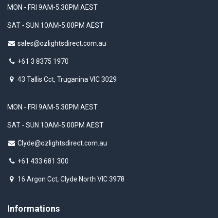
MON - FRI 9AM-5:30PM AEST
SAT - SUN 10AM-5:00PM AEST
sales@ozlightsdirect.com.au
+61 3 8375 1970
43 Tallis Cct, Truganina VIC 3029
MON - FRI 9AM-5:30PM AEST
SAT - SUN 10AM-5:00PM AEST
Clyde@ozlightsdirect.com.au
+61 433 681 300
16 Argon Cct, Clyde North VIC 3978
Informations