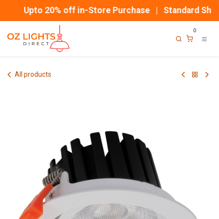
Skip to Content
Upto 20% off in-Store Purchase | Standard Shipp
0
All products