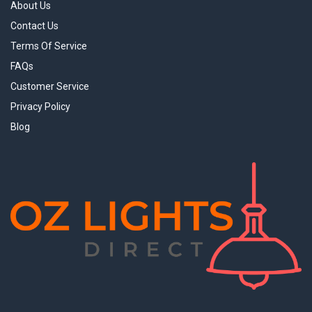
About Us
Contact Us
Terms Of Service
FAQs
Customer Service
Privacy Policy
Blog