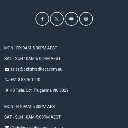
MON - FRI 9AM-5:30PM AEST
SAT - SUN 10AM-5:00PM AEST
sales@ozlightsdirect.com.au
+61 3 8375 1970
43 Tallis Cct, Truganina VIC 3029
MON - FRI 9AM-5:30PM AEST
SAT - SUN 10AM-5:00PM AEST
Clyde@ozlightsdirect.com.au