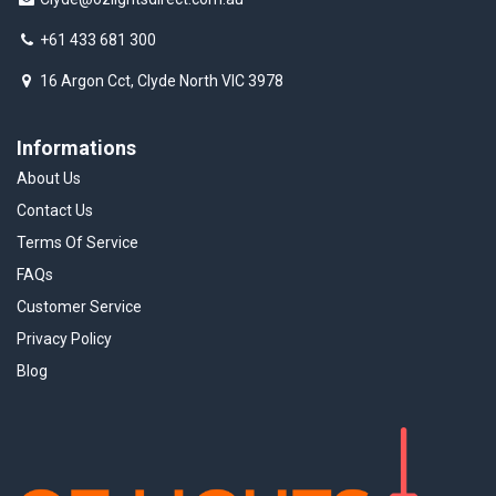
+61 433 681 300
16 Argon Cct, Clyde North VIC 3978
Informations
About Us
Contact Us
Terms Of Service
FAQs
Customer Service
Privacy Policy
Blog