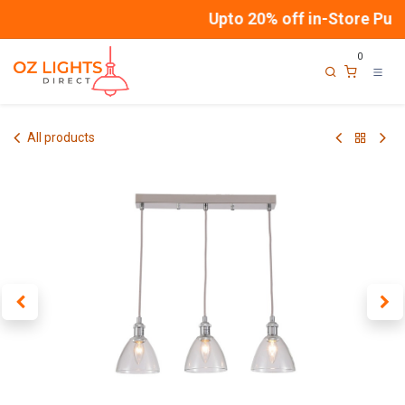
Skip to Content
Upto 20% off in-Store Purc
0
All products