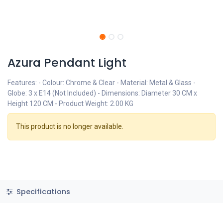
Azura Pendant Light
Features: - Colour: Chrome & Clear - Material: Metal & Glass -
Globe: 3 x E14 (Not Included) - Dimensions: Diameter 30 CM x
Height 120 CM - Product Weight: 2.00 KG
This product is no longer available.
Specifications