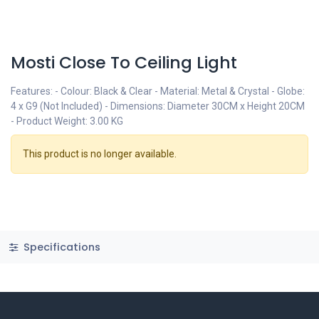
Mosti Close To Ceiling Light
Features: - Colour: Black & Clear - Material: Metal & Crystal - Globe:
4 x G9 (Not Included) - Dimensions: Diameter 30CM x Height 20CM
- Product Weight: 3.00 KG
This product is no longer available.
Specifications