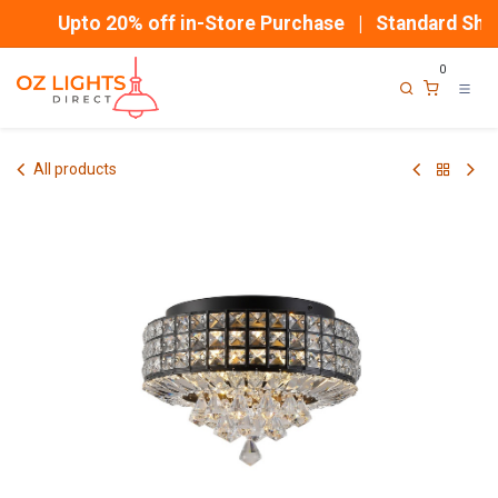
Skip to Content
Upto 20% off in-Store Purchase | Standard Ship
0
All products