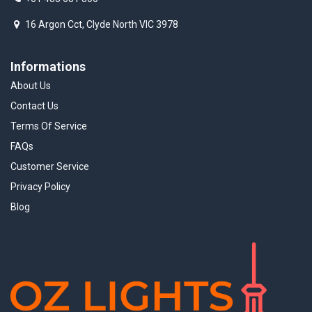
16 Argon Cct, Clyde North VIC 3978
Informations
About Us
Contact Us
Terms Of Service
FAQs
Customer Service
Privacy Policy
Blog