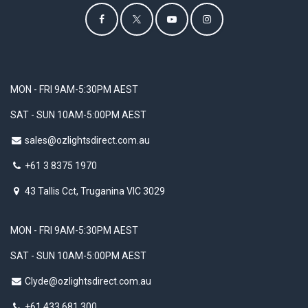
MON - FRI 9AM-5:30PM AEST
SAT - SUN 10AM-5:00PM AEST
sales@ozlightsdirect.com.au
+61 3 8375 1970
43 Tallis Cct, Truganina VIC 3029
MON - FRI 9AM-5:30PM AEST
SAT - SUN 10AM-5:00PM AEST
Clyde@ozlightsdirect.com.au
+61 433 681 300