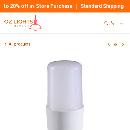
Skip to Content
to 20% off in-Store Purchase | Standard Shipping
0
All products