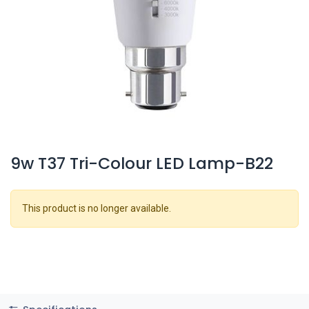
9w T37 Tri-Colour LED Lamp-B22
This product is no longer available.