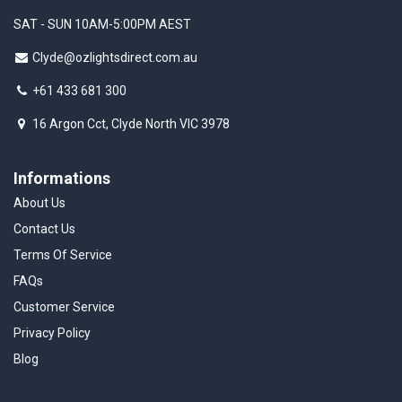
SAT - SUN 10AM-5:00PM AEST
Clyde@ozlightsdirect.com.au
+61 433 681 300
16 Argon Cct, Clyde North VIC 3978
Informations
About Us
Contact Us
Terms Of Service
FAQs
Customer Service
Privacy Policy
Blog