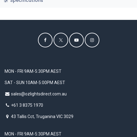
Specifications
MON - FRI 9AM-5:30PM AEST
SAT - SUN 10AM-5:00PM AEST
sales@ozlightsdirect.com.au
+61 3 8375 1970
43 Tallis Cct, Truganina VIC 3029
MON - FRI 9AM-5:30PM AEST