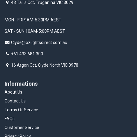
43 Tallis Cct, Truganina VIC 3029
MON - FRI 9AM-5:30PM AEST
SAT - SUN 10AM-5:00PM AEST
Clyde@ozlightsdirect.com.au
+61 433 681 300
16 Argon Cct, Clyde North VIC 3978
Informations
About Us
Contact Us
Terms Of Service
FAQs
Customer Service
Privacy Policy