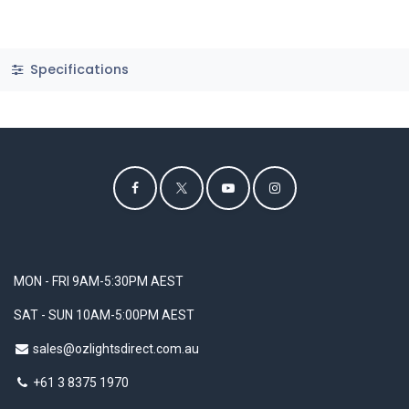
Specifications
MON - FRI 9AM-5:30PM AEST
SAT - SUN 10AM-5:00PM AEST
sales@ozlightsdirect.com.au
+61 3 8375 1970