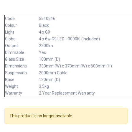
Code
5510216
Colour
Black
Light
4 x G9
Globe
4 x 6w G9 LED - 3000K (Included)
Output
2200lm
Dimmable
Yes
Glass Size
100mm (D)
Dimensions
330mm (W) x 370mm (W) x 600mm (H)
Suspension
2000mm Cable
Base
120mm (D)
Weight
3.5kg
Warranty
2 Year Replacement Warranty
This product is no longer available.