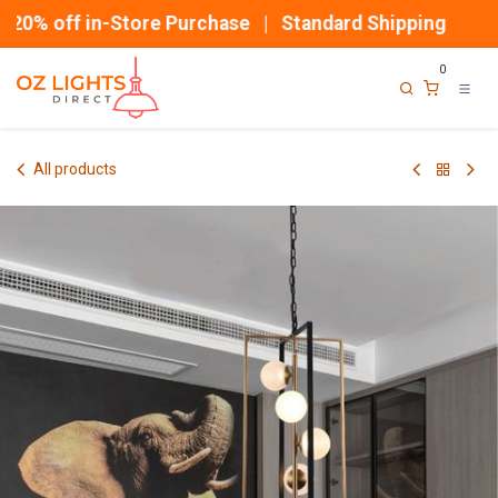
Skip to Content
20% off in-Store Purchase | Standard Shipping
0
All products