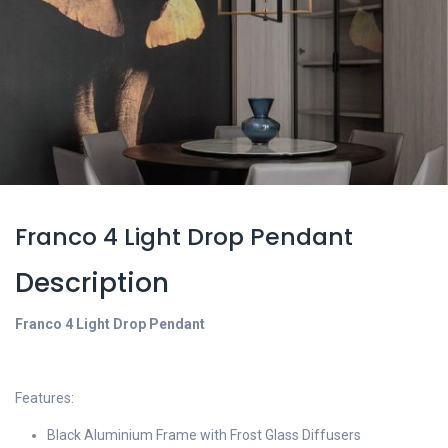
Franco 4 Light Drop Pendant
Description
Franco 4 Light Drop Pendant
Features:
Black Aluminium Frame with Frost Glass Diffusers