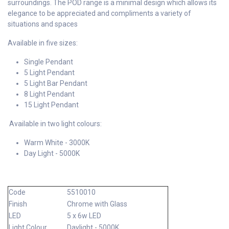
surroundings. The POD range is a minimal design which allows its
elegance to be appreciated and compliments a variety of
situations and spaces
Available in five sizes:
Single Pendant
5 Light Pendant
5 Light Bar Pendant
8 Light Pendant
15 Light Pendant
Available in two light colours:
Warm White - 3000K
Day Light - 5000K
Code
5510010
Finish
Chrome with Glass
LED
5 x 6w LED
Light Colour
Daylight - 5000K