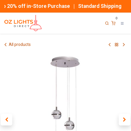
Skip to Content
o 20% off in-Store Purchase | Standard Shipping
0
All products