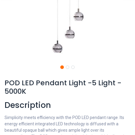
POD LED Pendant Light -5 Light -
5000K
Description
Simplicity meets efficiency with the POD LED pendant range. Its
energy efficient integrated LED technology is diffused with a
beautiful opaque ball which gives ample light over its