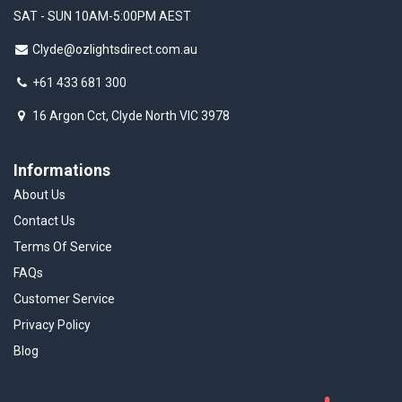
SAT - SUN 10AM-5:00PM AEST
Clyde@ozlightsdirect.com.au
+61 433 681 300
16 Argon Cct, Clyde North VIC 3978
Informations
About Us
Contact Us
Terms Of Service
FAQs
Customer Service
Privacy Policy
Blog