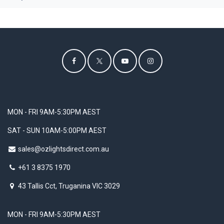
MON - FRI 9AM-5:30PM AEST
SAT - SUN 10AM-5:00PM AEST
sales@ozlightsdirect.com.au
+61 3 8375 1970
43 Tallis Cct, Truganina VIC 3029
MON - FRI 9AM-5:30PM AEST