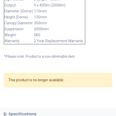
Output
5 x 400lm (2000lm)
Diameter (Dome)
115mm
Height (Dome)
135mm
Canopy Diameter
350mm
Suspension
2000mm
Weight
5KG
Warranty
2 Year Replacement Warranty
*
Please note: Product is a non-dimmable item
This product is no longer available.
Specifications