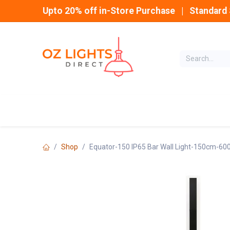
Skip to Content
Upto 20% off in-Store Purchase | Standard 
Home
INDOOR
Shop
Equator-150 IP65 Bar Wall Light-150cm-60