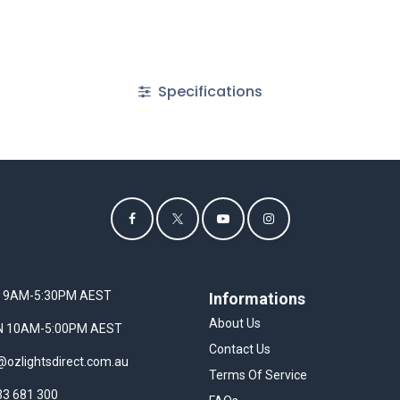
Specifications
I 9AM-5:30PM AEST
Informations
About Us
UN 10AM-5:00PM AEST
Contact Us
@ozlightsdirect.com.au
Terms Of Service
33 681 300