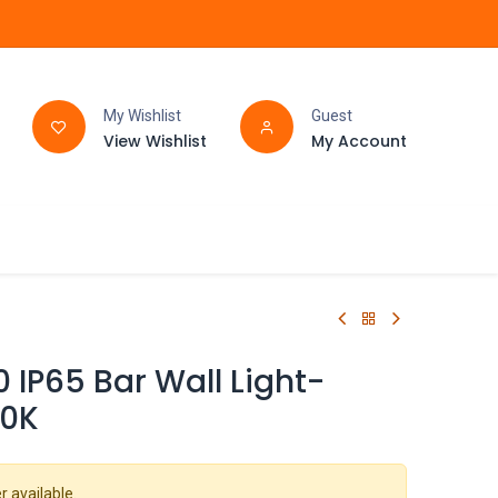
My Wishlist
Guest
View Wishlist
My Account
FAQ
BATHROOM
 IP65 Bar Wall Light-
0K
r available.