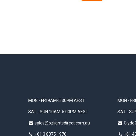
MON - FRI 9AM-5:30PM AEST
MON - FR
SAT - SUN 10AM-5:00PM AEST
SAT - S
sales@ozlightsdirect.com.au
Clyde
+61 3 8375 1970
+61 4