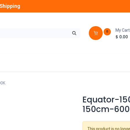
Shipping
My Cart
0
$
0.00
GLOBES
OUTDOOR
LAMPS
FANS
00K
Equator-150
150cm-600
This product is no longe