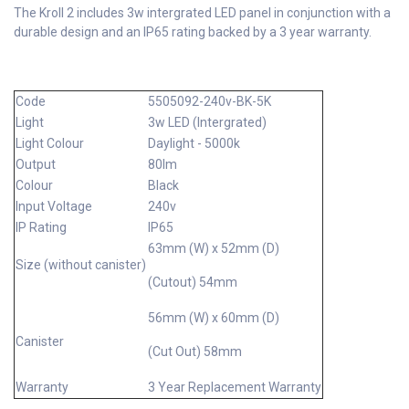
The Kroll 2 includes 3w intergrated LED panel in conjunction with a
durable design and an IP65 rating backed by a 3 year warranty.
Code
5505092-240v-BK-5K
Light
3w LED (Intergrated)
Light Colour
Daylight - 5000k
Output
80lm
Colour
Black
Input Voltage
240v
IP Rating
IP65
63mm (W) x 52mm (D)
Size (without canister)
(Cutout) 54mm
56mm (W) x 60mm (D)
Canister
(Cut Out) 58mm
Warranty
3 Year Replacement Warranty