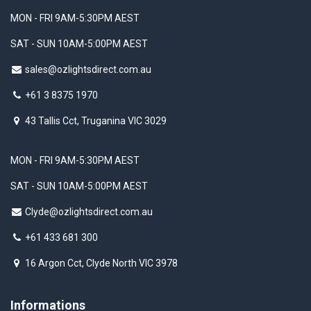
MON - FRI 9AM-5:30PM AEST
SAT - SUN 10AM-5:00PM AEST
sales@ozlightsdirect.com.au
+61 3 8375 1970
43 Tallis Cct, Truganina VIC 3029
MON - FRI 9AM-5:30PM AEST
SAT - SUN 10AM-5:00PM AEST
Clyde@ozlightsdirect.com.au
+61 433 681 300
16 Argon Cct, Clyde North VIC 3978
Informations