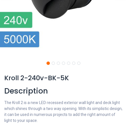
Kroll 2-240v-BK-5K
Description
The Kroll 2 is a new LED recessed exterior wall light and deck light
which shines through a two way opening. With its simplistic design,
it can be used in numerous projects to add the right amount of
light to your space.