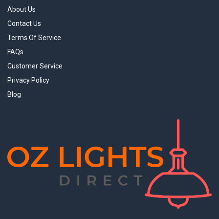
About Us
Contact Us
Terms Of Service
FAQs
Customer Service
Privacy Policy
Blog