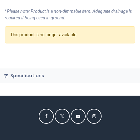
*
Please note: Product is a non-dimmable item. Adequate drainage is
required if being used in ground.
This product is no longer available.
Specifications