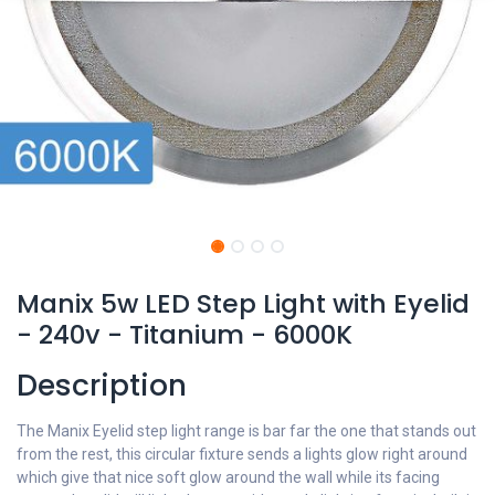
Manix 5w LED Step Light with Eyelid
- 240v - Titanium - 6000K
Description
The Manix Eyelid step light range is bar far the one that stands out
from the rest, this circular fixture sends a lights glow right around
which give that nice soft glow around the wall while its facing