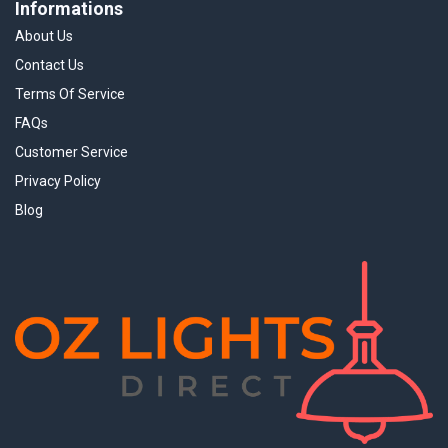
Informations
About Us
Contact Us
Terms Of Service
FAQs
Customer Service
Privacy Policy
Blog