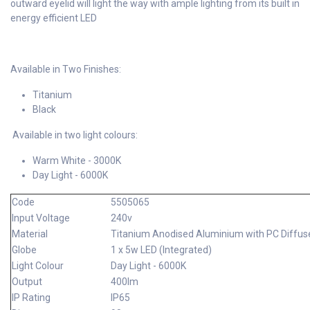
outward eyelid will light the way with ample lighting from its built in
energy efficient LED
Available in Two Finishes:
Titanium
Black
Available in two light colours:
Warm White - 3000K
Day Light - 6000K
Code
5505065
Input Voltage
240v
Material
Titanium Anodised Aluminium with PC Diffus
Globe
1 x 5w LED (Integrated)
Light Colour
Day Light - 6000K
Output
400lm
IP Rating
IP65