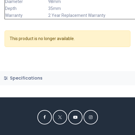
Diameter
98mm
Depth
35mm
Warranty
2 Year Replacement Warranty
This product is no longer available.
Specifications