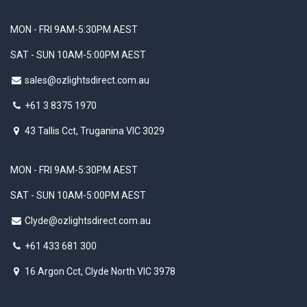
MON - FRI 9AM-5:30PM AEST
SAT - SUN 10AM-5:00PM AEST
sales@ozlightsdirect.com.au
+61 3 8375 1970
43 Tallis Cct, Truganina VIC 3029
MON - FRI 9AM-5:30PM AEST
SAT - SUN 10AM-5:00PM AEST
Clyde@ozlightsdirect.com.au
+61 433 681 300
16 Argon Cct, Clyde North VIC 3978