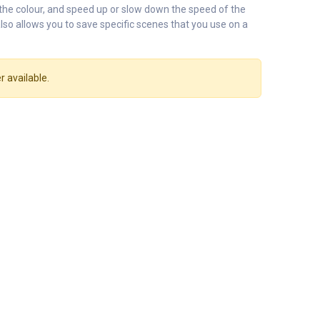
 the colour, and speed up or slow down the speed of the
lso allows you to save specific scenes that you use on a
r available.