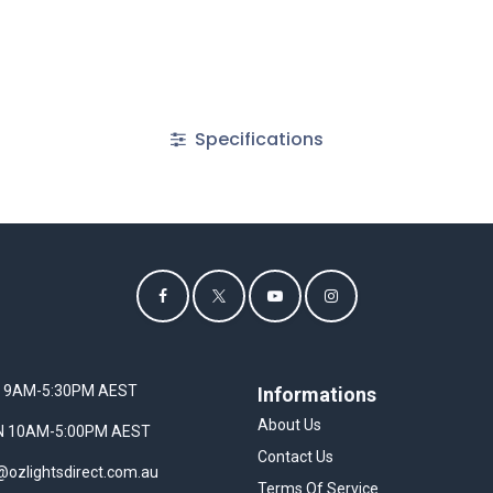
Specifications
I 9AM-5:30PM AEST
Informations
About Us
UN 10AM-5:00PM AEST
Contact Us
@ozlightsdirect.com.au
Terms Of Service