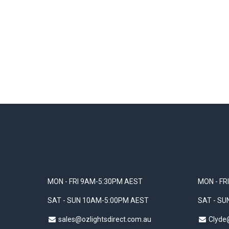
MON - FRI 9AM-5:30PM AEST
MON - FR
SAT - SUN 10AM-5:00PM AEST
SAT - S
sales@ozlightsdirect.com.au
Clyde