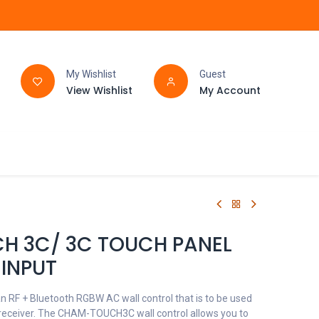
My Wishlist
Guest
View Wishlist
My Account
FAQ
BATHROOM
H 3C/ 3C TOUCH PANEL
INPUT
RF + Bluetooth RGBW AC wall control that is to be used
eceiver. The CHAM-TOUCH3C wall control allows you to