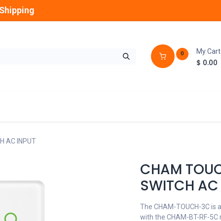
Shipping
My Cart
0
$
0.00
GLOBES
OUTDOOR
LAMPS
FANS
H AC INPUT
CHAM TOUC
SWITCH AC 
The CHAM-TOUCH-3C is an 
with the CHAM-BT-RF-5C r