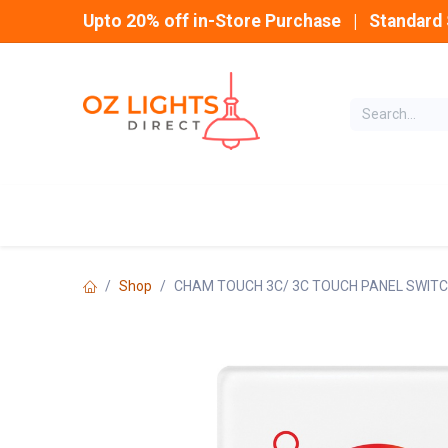
Skip to Content
Upto 20% off in-Store Purchase | Standard 
Home
INDOOR
Shop
CHAM TOUCH 3C/ 3C TOUCH PANEL SWITC