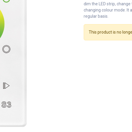
dim the LED strip, change
changing colour mode. It a
regular basis.
This product is no longe