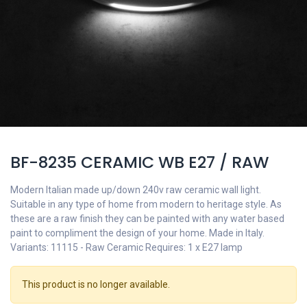
BF-8235 CERAMIC WB E27 / RAW
Modern Italian made up/down 240v raw ceramic wall light.
Suitable in any type of home from modern to heritage style. As
these are a raw finish they can be painted with any water based
paint to compliment the design of your home. Made in Italy.
Variants: 11115 - Raw Ceramic Requires: 1 x E27 lamp
This product is no longer available.