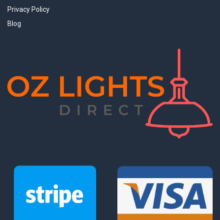
Privacy Policy
Blog