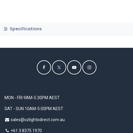
Specifications
MON - FRI 9AM-5:30PM AEST
SAT - SUN 10AM-5:00PM AEST
sales@ozlightsdirect.com.au
+61 3 8375 1970