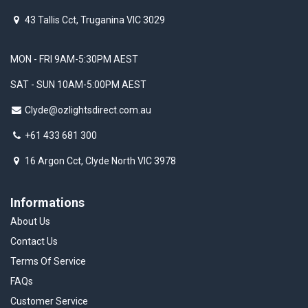
43 Tallis Cct, Truganina VIC 3029
MON - FRI 9AM-5:30PM AEST
SAT - SUN 10AM-5:00PM AEST
Clyde@ozlightsdirect.com.au
+61 433 681 300
16 Argon Cct, Clyde North VIC 3978
Informations
About Us
Contact Us
Terms Of Service
FAQs
Customer Service