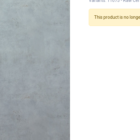
Variants: 11075 - Raw Cer
This product is no longe