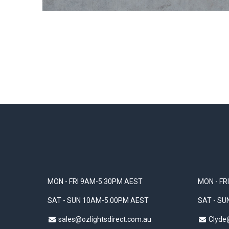
MON - FRI 9AM-5:30PM AEST
MON - FR
SAT - SUN 10AM-5:00PM AEST
SAT - S
sales@ozlightsdirect.com.au
Clyde