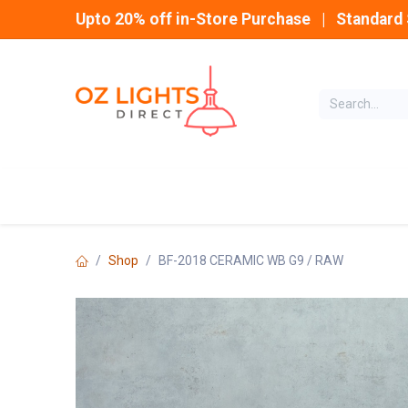
Skip to Content
Upto 20% off in-Store Purchase | Standard 
Home
INDOOR
Shop
BF-2018 CERAMIC WB G9 / RAW