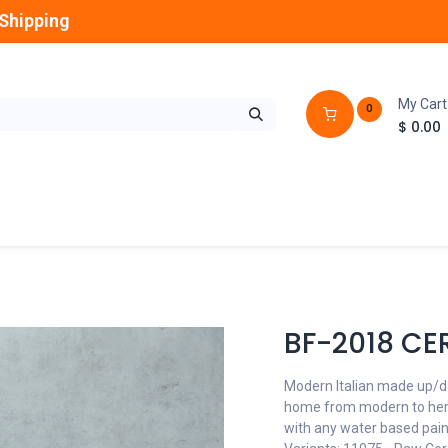
Shipping
My Cart
0
$
0.00
GLOBES
OUTDOOR
LAMPS
FANS
BF-2018 CE
Modern Italian made up/do
home from modern to herit
with any water based pain