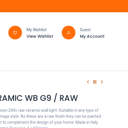
My Wishlist
Guest
View Wishlist
My Account
FAQ
BATHROOM
RAMIC WB G9 / RAW
wn 240v raw ceramic wall light. Suitable in any type of
age style. As these are a raw finish they can be painted
t to compliment the design of your home. Made in Italy.