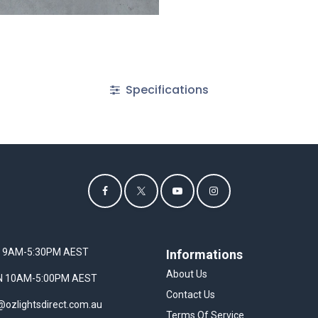
Specifications
I 9AM-5:30PM AEST
Informations
About Us
UN 10AM-5:00PM AEST
Contact Us
@ozlightsdirect.com.au
Terms Of Service