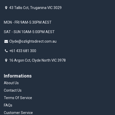
43 Tallis Cct, Truganina VIC 3029
MON - FRI 9AM-5:30PM AEST
SAT - SUN 10AM-5:00PM AEST
Clyde@ozlightsdirect.com.au
+61 433 681 300
16 Argon Cct, Clyde North VIC 3978
Informations
About Us
Contact Us
Terms Of Service
FAQs
Customer Service