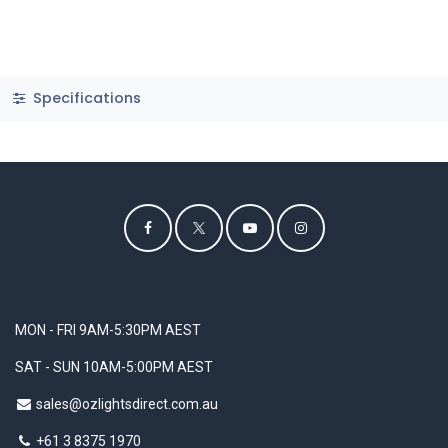
Specifications
MON - FRI 9AM-5:30PM AEST
SAT - SUN 10AM-5:00PM AEST
sales@ozlightsdirect.com.au
+61 3 8375 1970