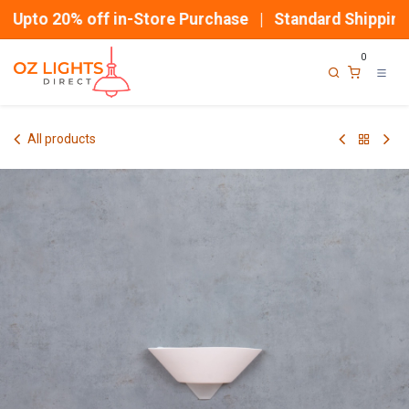
Skip to Content
Upto 20% off in-Store Purchase | Standard Shipping
0
All products