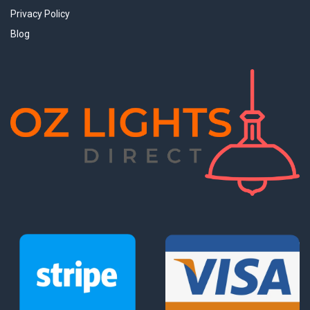
Privacy Policy
Blog