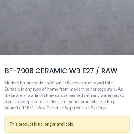
BF-7908 CERAMIC WB E27 / RAW
Modern Italian made up/down 240v raw ceramic wall light.
Suitable in any type of home from modern to heritage style. As
these are a raw finish they can be painted with any water based
paint to compliment the design of your home. Made in Italy.
Variants: 11051 - Raw Ceramic Requires: 1 x E27 lamp
This product is no longer available.