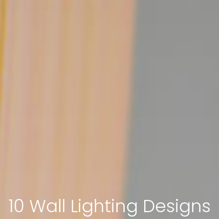
10 Wall Lighting Designs