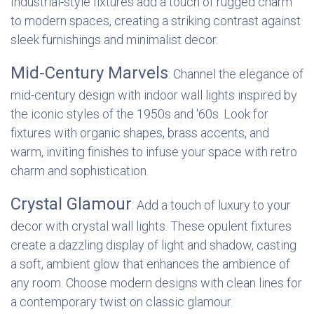
Industrial-style fixtures add a touch of rugged charm
to modern spaces, creating a striking contrast against
sleek furnishings and minimalist decor.
Mid-Century Marvels
: Channel the elegance of
mid-century design with indoor wall lights inspired by
the iconic styles of the 1950s and '60s. Look for
fixtures with organic shapes, brass accents, and
warm, inviting finishes to infuse your space with retro
charm and sophistication.
Crystal Glamour
: Add a touch of luxury to your
decor with crystal wall lights. These opulent fixtures
create a dazzling display of light and shadow, casting
a soft, ambient glow that enhances the ambience of
any room. Choose modern designs with clean lines for
a contemporary twist on classic glamour.